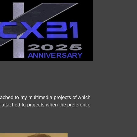
tached to my multimedia projects of which
ier attached to projects when the preference