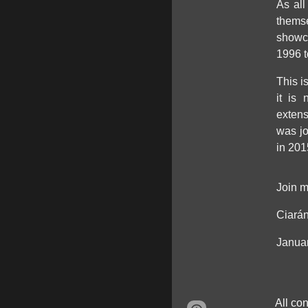
As all
themse
showca
1996 t
This i
it is
extens
was j
in 201
Join m
Ciarán
Janua
All co