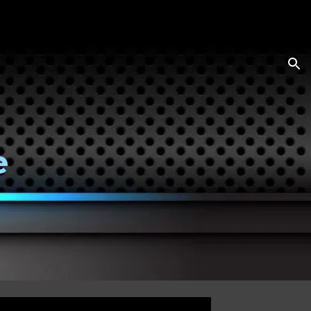
ion
e