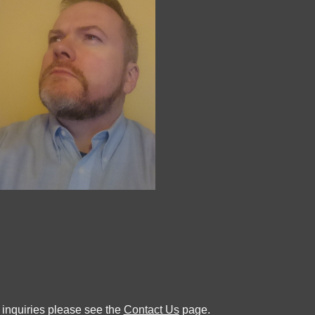
 inquiries please see the
Contact Us
page.