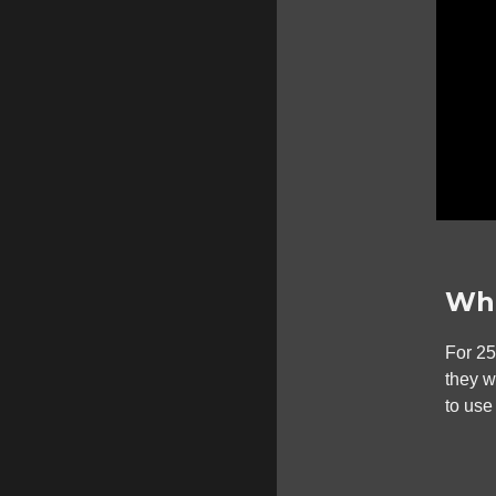
Wha
For 2
they 
to use