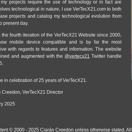
 my projects require the use of technology or in fact are
lves technological in nature, I use VerTecX21.com to both
se projects and catalog my technological evolution from
o present day.
s the fourth iteration of the VerTecX21 Website since 2000,
 now mobile device compatible and is by far the most
ive with regards to features and information. The website
oined and augmented with the
@vertecx21
Twitter handle
5.
e in celebration of 25 years of VerTecX21
.
 Creedon, VerTecX21 Director
ry
2025
ntent © 2000 - 2025 Ciarán Creedon unless otherwise stated. All