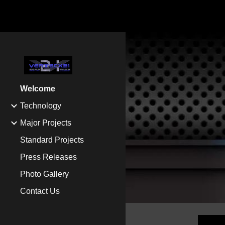
Sk
Welcome
Technology
Major Projects
Standard Projects
Press Releases
Photo Gallery
Contact Us