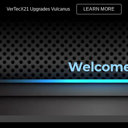
VerTecX21 Upgrades Vulcanus
LEARN MORE
ip to main content
Skip to navigat
Welcom