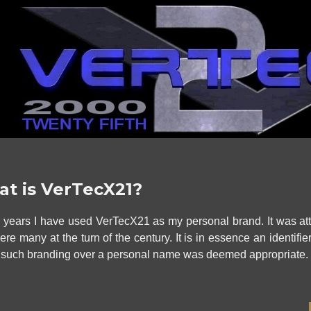
t is VerTecX21?
5 years
I have used VerTecX21 as my personal brand. It was at
were many at the
turn of the century
. It is in essence an identif
 such branding over a personal name was deemed appropriate.