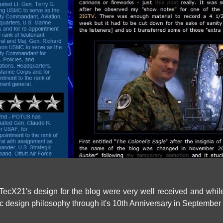
TecX21's design for the blog were very well received and while
c design philosophy through it's 10th Anniversary in September