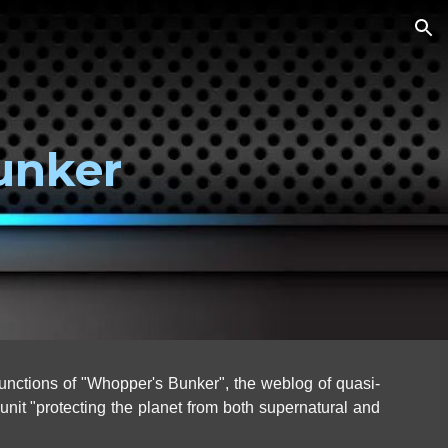
ion
unker
unctions of "Whopper's Bunker", the weblog of
quasi-
it "protecting the planet from both supernatural and