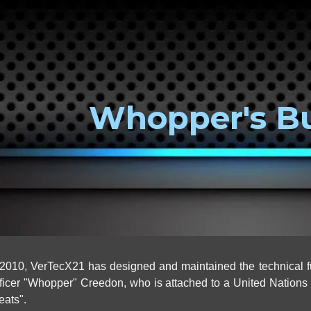
ip to main content
Skip to navigat
Whopper's B
010, VerTecX21 has designed and maintained the technical f
cer "Whopper" Creedon, who is attached to a United Nations un
reats".