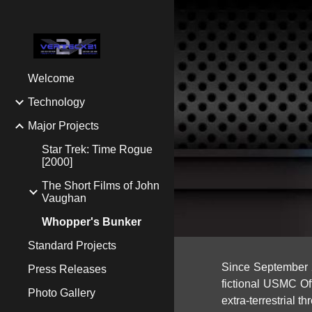
Sk
Welcome
Technology
Major Projects
Star Trek: Time Rogue
[2000]
The Short Films of John
Vaughan
Whopper's Bunker
Standard Projects
Since September 2
Press Releases
fictional
USMC Offi
Photo Gallery
extra-terrestrial th