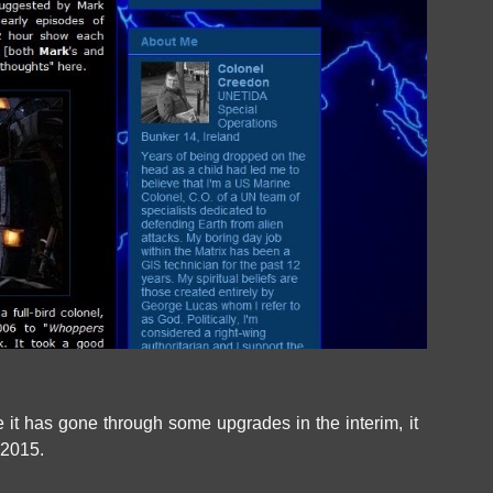
 it has gone through some upgrades in the interim, it
 2015.