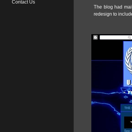
Contact Us
The blog had main
redesign to includ