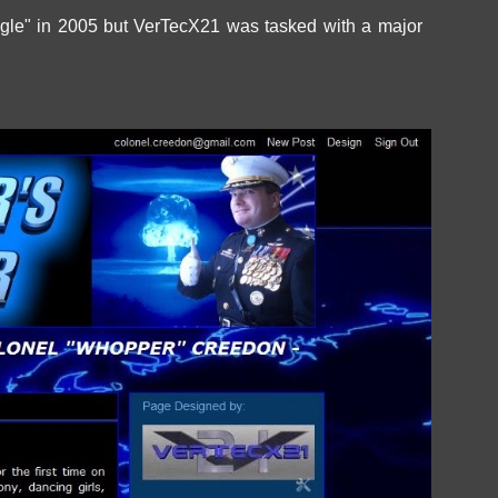
gle" in 2005 but VerTecX21 was tasked with a major