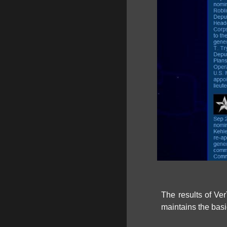
The results of Ver
maintains the basi