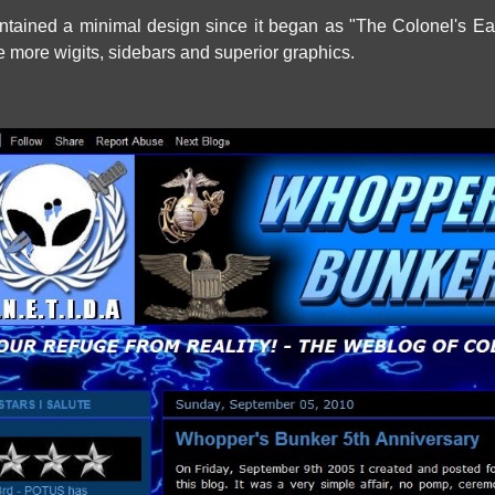
tained a minimal design since it began as "The Colonel's Ea
e more wigits, sidebars and superior graphics.