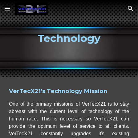
Skip to main content
Skip to navigation
Technology
VerTecX21's Technology Mission
One of the primary missions of VerTecX21 is to stay
abreast with the current level of technology of the
human race. This is necessary so VerTecX21 can
provide the optimum level of service to all clients.
VerTecX21 constantly upgrades it's existing