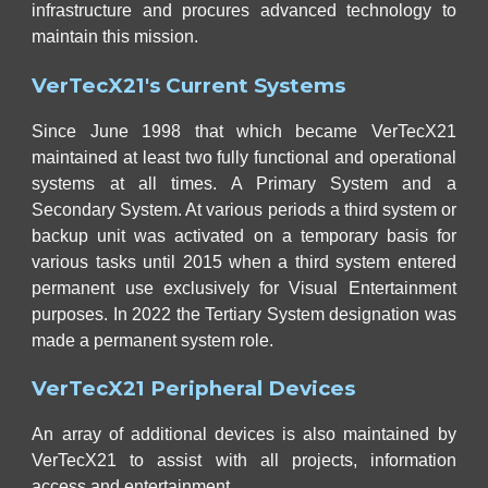
infrastructure and procures advanced technology to
maintain this mission.
VerTecX21's Current Systems
Since June 1998 that which became VerTecX21
maintained at least two fully functional and operational
systems at all times. A Primary System and a
Secondary System.
At various periods a third system or
b
ackup unit was activated on a temporary basis for
various tasks until 2015 when
a third system entered
permanent use exclusively for Visual Entertainment
purposes. In 2022 the Tertiary System designation was
made a permanent system role.
VerTecX21 Peripheral Devices
An array of additional devices is also maintained by
VerTecX21 to assist with all projects, information
access and entertainment.