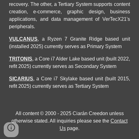
recovery
. The other, a Tertiary System supports
content
creation, e-commerce, graphic design, business
applications, and data management of VerTecX21's
peripherals.
VULCANUS
, a Ryzen 7 Granite Ridge based unit
(installed 2025) currently serves as
Primary
System
TRITONIS
, a Core i7 Alder La
k
e based unit (built 2022,
refit 2025)
currently serves as
Secondary
System
SICARIUS
, a Core i7 Skylake based unit (built 2015,
refit 2025)
currently serves as Tertiary System
All content © 2000 - 2025 Ciarán Creedon unless
otherwise stated. All inquiries please see the
Contact
Us
page.