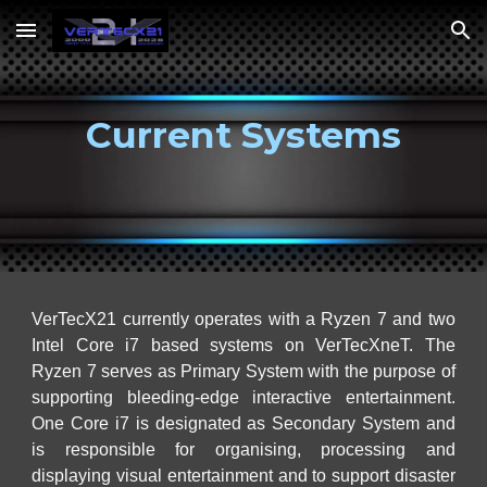
Skip to main content
Skip to navigation
Current Systems
VerTecX21 currently operates with a Ryzen 7 and two
Intel Core i7 based systems on VerTecXneT. The
Ryzen 7 serves as Primary System with the purpose of
supporting bleeding-edge interactive entertainment.
One Core i7 is designated as Secondary System and
is responsible for organising,
processing and
displaying visual entertainment and to support disaster