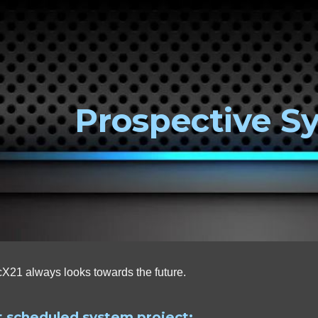
ip to main content
Skip to navigat
Prospective S
X21 always looks towards the future.
 scheduled system project: