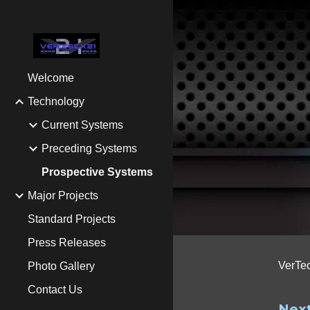
Sk
Welcome
Technology
Current Systems
Preceding Systems
Prospective Systems
Major Projects
Standard Projects
Press Releases
VerTec
Photo Gallery
Contact Us
Next