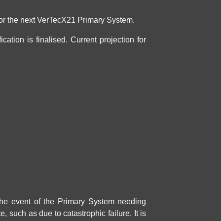
 for the next VerTecX21
Primary System
.
ation is finalised. Current projection for
 the event of the
Primary System
needing
e, such as due to catastrophic failure. It is