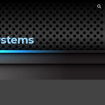
ion
ystems