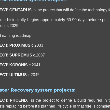
ECT: CENTARUS
is the project that will define the technology
ch historically begins approximately 60-90 days before specific
ion is 2029.
ct naming roadmap:
ECT: PROXIMUS
c.2033
ECT:
SUPREMUS
c.2037
ECT:
KORONIS
c.2041
ECT: ULTIMUS
c.2045
ster Recovery system projects:
ECT: PHOENIX
is the project to define a build required in
te replacing before it's planned life cycle in that role is complet