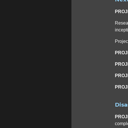
PROJ
Resear
incept
Proje
PROJ
PROJ
PROJ
PROJ
Disa
PROJ
comple